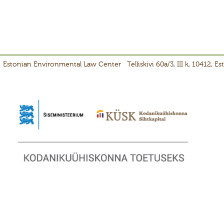
Estonian Environmental Law Center
Telliskivi 60a/3, III k, 10412, E