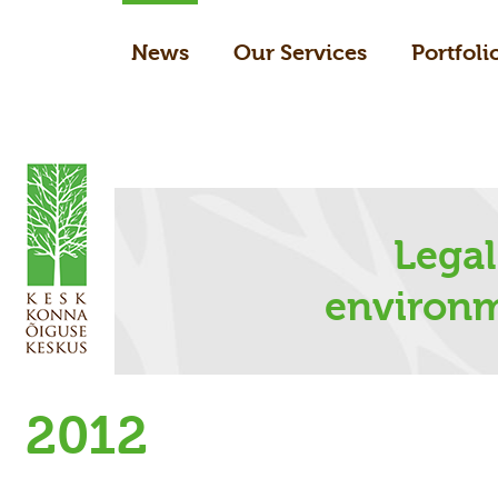
News
Our Services
Portfoli
Legal
environm
2012