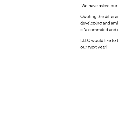
We have asked our f
Quoting the differe
developing and ambi
is “a commited and 
EELC would like to t
our next year!