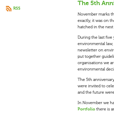
The 5th Anni
RSS
November marks the
exactly, it was on
hatched in the nest
During the last fiv
environmental law, b
newsletter on envir
put together guidel
organisations we are
environmental deci
The 5th anniversary
were invited to cele
and the future were
In November we hav
Portfolio
there is a