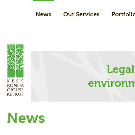
News
Our Services
Portfoli
Legal
environm
News