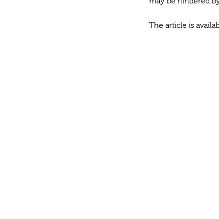
may be hindered by s
The article is avail