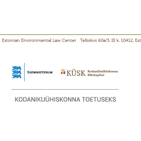
Estonian Environmental Law Center
Telliskivi 60a/3, III k, 10412, E