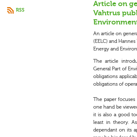
Article on g
RSS
Vahtrus pub
Environment
An article on gener
(EELC) and Hannes V
Energy and Environ
The article intro
General Part of Env
obligations applicab
obligations of oper
The paper focuses 
one hand be viewed 
it is also a good t
least in theory. A
dependant on its ap